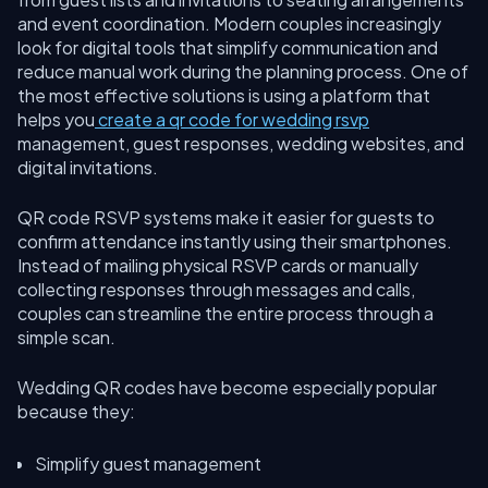
and event coordination. Modern couples increasingly
look for digital tools that simplify communication and
reduce manual work during the planning process. One of
the most effective solutions is using a platform that
helps you
create a qr code for wedding rsvp
management, guest responses, wedding websites, and
digital invitations.
QR code RSVP systems make it easier for guests to
confirm attendance instantly using their smartphones.
Instead of mailing physical RSVP cards or manually
collecting responses through messages and calls,
couples can streamline the entire process through a
simple scan.
Wedding QR codes have become especially popular
because they:
Simplify guest management