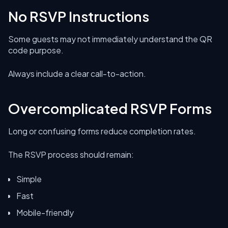
No RSVP Instructions
Some guests may not immediately understand the QR
code purpose.
Always include a clear call-to-action.
Overcomplicated RSVP Forms
Long or confusing forms reduce completion rates.
The RSVP process should remain:
Simple
Fast
Mobile-friendly