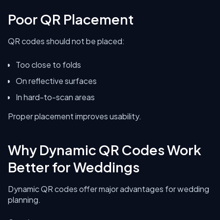
Poor QR Placement
QR codes should not be placed:
Too close to folds
On reflective surfaces
In hard-to-scan areas
Proper placement improves usability.
Why Dynamic QR Codes Work
Better for Weddings
Dynamic QR codes offer major advantages for wedding
planning.