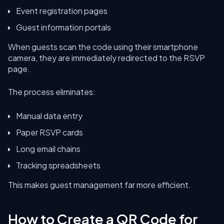
Event registration pages
Guest information portals
When guests scan the code using their smartphone
camera, they are immediately redirected to the RSVP
page.
The process eliminates:
Manual data entry
Paper RSVP cards
Long email chains
Tracking spreadsheets
This makes guest management far more efficient.
How to Create a QR Code for