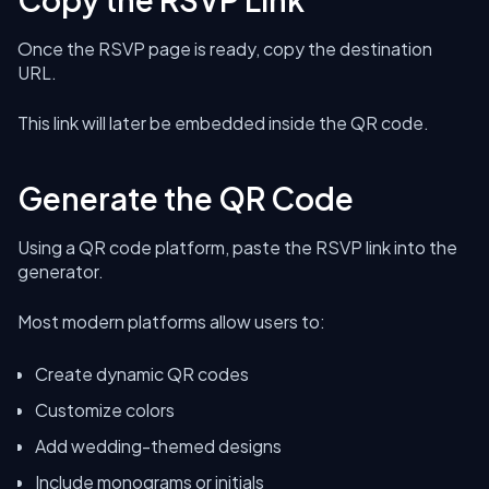
Once the RSVP page is ready, copy the destination
URL.
This link will later be embedded inside the QR code.
Generate the QR Code
Using a QR code platform, paste the RSVP link into the
generator.
Most modern platforms allow users to:
Create dynamic QR codes
Customize colors
Add wedding-themed designs
Include monograms or initials