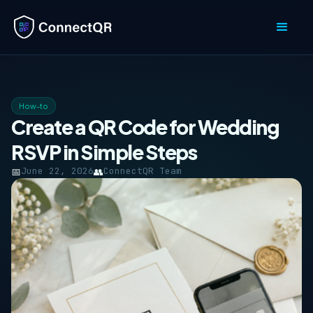
How-to
Create a QR Code for Wedding
RSVP in Simple Steps
📅
June 22, 2026
👥
ConnectQR Team