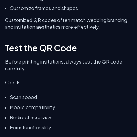
Customize frames and shapes
Customized QR codes often match wedding branding
and invitation aesthetics more effectively.
Test the QR Code
Before printing invitations, always test the QR code
carefully.
Check:
Scan speed
Mobile compatibility
Redirect accuracy
Form functionality