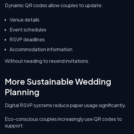
Dynamic QR codes allow couples to update:
Venue details
Event schedules
RSVP deadlines
Accommodation information
Without needing to resend invitations.
More Sustainable Wedding
Planning
Digital RSVP systems reduce paper usage significantly.
Eco-conscious couples increasingly use QR codes to
support: