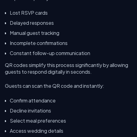
Lost RSVP cards
Delayed responses
Manual guest tracking
Incomplete confirmations
Constant follow-up communication
QR codes simplify this process significantly by allowing
guests to respond digitally in seconds.
Guests can scan the QR code and instantly:
Confirm attendance
Decline invitations
Select meal preferences
Access wedding details