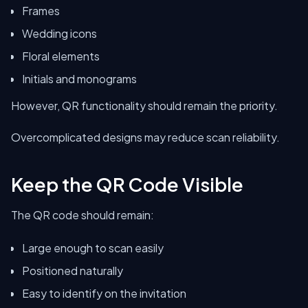
Frames
Wedding icons
Floral elements
Initials and monograms
However, QR functionality should remain the priority.
Overcomplicated designs may reduce scan reliability.
Keep the QR Code Visible
The QR code should remain:
Large enough to scan easily
Positioned naturally
Easy to identify on the invitation