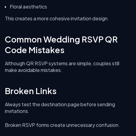
Floral aesthetics
This creates a more cohesive invitation design.
Common Wedding RSVP QR
Code Mistakes
Although QR RSVP systems are simple, couples still
make avoidable mistakes.
Broken Links
Always test the destination page before sending
invitations.
Broken RSVP forms create unnecessary confusion.