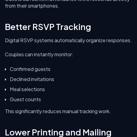
from their smartphones.
Better RSVP Tracking
Digital RSVP systems automatically organize responses.
Couples can instantly monitor:
Confirmed guests
Declined invitations
Meal selections
Guest counts
This significantly reduces manual tracking work.
Lower Printing and Mailing