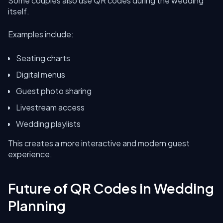
Some couples also use QR codes during the wedding
itself.
Examples include:
Seating charts
Digital menus
Guest photo sharing
Livestream access
Wedding playlists
This creates a more interactive and modern guest
experience.
Future of QR Codes in Wedding
Planning