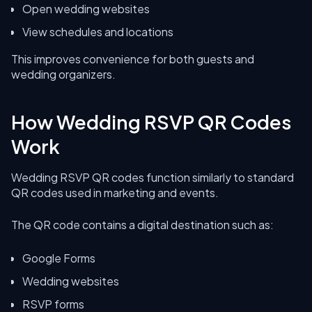
Open wedding websites
View schedules and locations
This improves convenience for both guests and
wedding organizers.
How Wedding RSVP QR Codes
Work
Wedding RSVP QR codes function similarly to standard
QR codes used in marketing and events.
The QR code contains a digital destination such as:
Google Forms
Wedding websites
RSVP forms