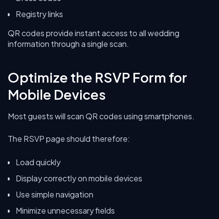
Registry links
QR codes provide instant access to all wedding
information through a single scan.
Optimize the RSVP Form for
Mobile Devices
Most guests will scan QR codes using smartphones.
The RSVP page should therefore:
Load quickly
Display correctly on mobile devices
Use simple navigation
Minimize unnecessary fields