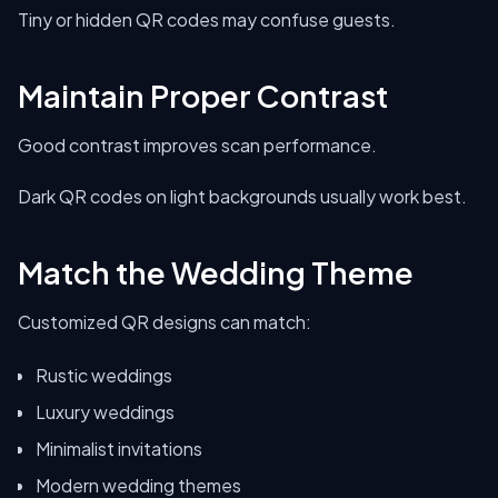
Tiny or hidden QR codes may confuse guests.
Maintain Proper Contrast
Good contrast improves scan performance.
Dark QR codes on light backgrounds usually work best.
Match the Wedding Theme
Customized QR designs can match:
Rustic weddings
Luxury weddings
Minimalist invitations
Modern wedding themes