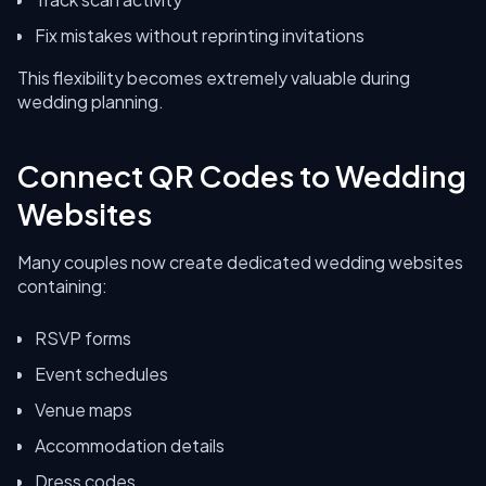
Fix mistakes without reprinting invitations
This flexibility becomes extremely valuable during
wedding planning.
Connect QR Codes to Wedding
Websites
Many couples now create dedicated wedding websites
containing:
RSVP forms
Event schedules
Venue maps
Accommodation details
Dress codes