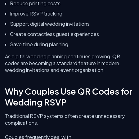
Reduce printing costs
Improve RSVP tracking
Support digital wedding invitations
Create contactless guest experiences
Save time during planning
As digital wedding planning continues growing, QR
codes are becoming a standard feature in modern
wedding invitations and event organization.
Why Couples Use QR Codes for
Wedding RSVP
Traditional RSVP systems often create unnecessary
complications.
Couples frequently deal with: