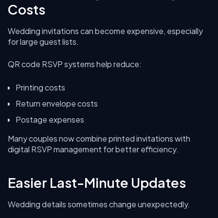
Costs
Wedding invitations can become expensive, especially
for large guest lists.
QR code RSVP systems help reduce:
Printing costs
Return envelope costs
Postage expenses
Many couples now combine printed invitations with
digital RSVP management for better efficiency.
Easier Last-Minute Updates
Wedding details sometimes change unexpectedly.