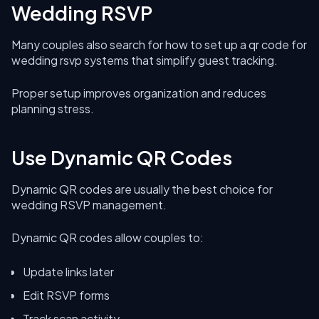
Wedding RSVP
Many couples also search for how to set up a qr code for
wedding rsvp systems that simplify guest tracking.
Proper setup improves organization and reduces
planning stress.
Use Dynamic QR Codes
Dynamic QR codes are usually the best choice for
wedding RSVP management.
Dynamic QR codes allow couples to:
Update links later
Edit RSVP forms
Track scan activity