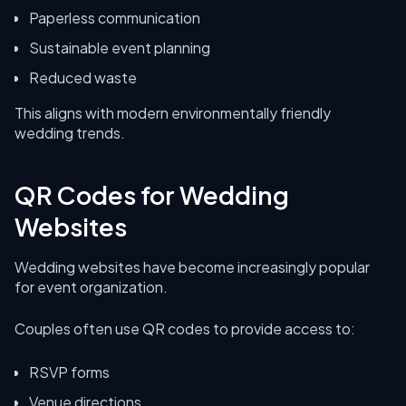
Paperless communication
Sustainable event planning
Reduced waste
This aligns with modern environmentally friendly
wedding trends.
QR Codes for Wedding
Websites
Wedding websites have become increasingly popular
for event organization.
Couples often use QR codes to provide access to:
RSVP forms
Venue directions