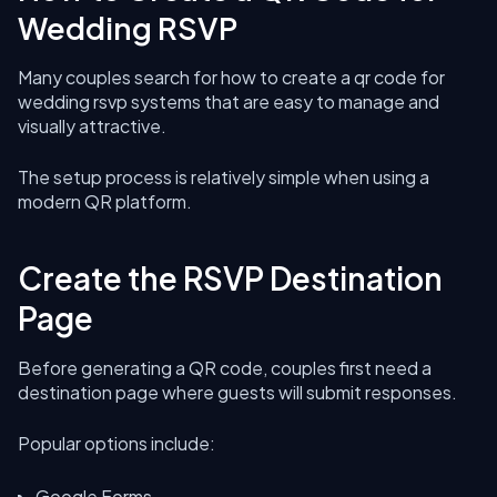
Wedding RSVP
Many couples search for how to create a qr code for
wedding rsvp systems that are easy to manage and
visually attractive.
The setup process is relatively simple when using a
modern QR platform.
Create the RSVP Destination
Page
Before generating a QR code, couples first need a
destination page where guests will submit responses.
Popular options include:
Google Forms