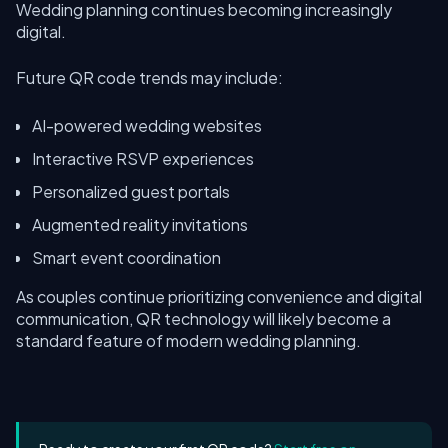
Wedding planning continues becoming increasingly
digital.
Future QR code trends may include:
AI-powered wedding websites
Interactive RSVP experiences
Personalized guest portals
Augmented reality invitations
Smart event coordination
As couples continue prioritizing convenience and digital
communication, QR technology will likely become a
standard feature of modern wedding planning.