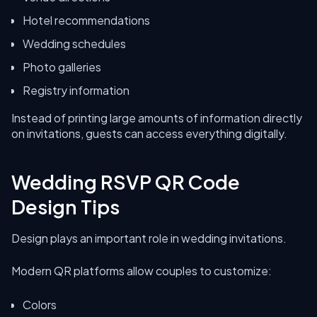
Hotel recommendations
Wedding schedules
Photo galleries
Registry information
Instead of printing large amounts of information directly
on invitations, guests can access everything digitally.
Wedding RSVP QR Code
Design Tips
Design plays an important role in wedding invitations.
Modern QR platforms allow couples to customize:
Colors