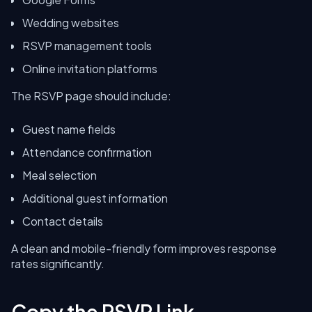
Wedding websites
RSVP management tools
Online invitation platforms
The RSVP page should include:
Guest name fields
Attendance confirmation
Meal selection
Additional guest information
Contact details
A clean and mobile-friendly form improves response
rates significantly.
Copy the RSVP Link