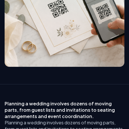
Planning a wedding involves dozens of moving
parts, from guest lists and invitations to seating
arrangements and event coordination.
Planning a wedding involves dozens of moving parts,
from guest lists and invitations to seating arrangements