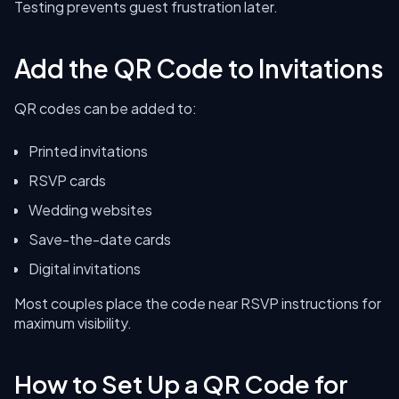
Testing prevents guest frustration later.
Add the QR Code to Invitations
QR codes can be added to:
Printed invitations
RSVP cards
Wedding websites
Save-the-date cards
Digital invitations
Most couples place the code near RSVP instructions for
maximum visibility.
How to Set Up a QR Code for