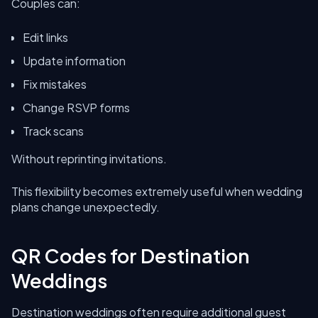
Couples can:
Edit links
Update information
Fix mistakes
Change RSVP forms
Track scans
Without reprinting invitations.
This flexibility becomes extremely useful when wedding
plans change unexpectedly.
QR Codes for Destination
Weddings
Destination weddings often require additional guest