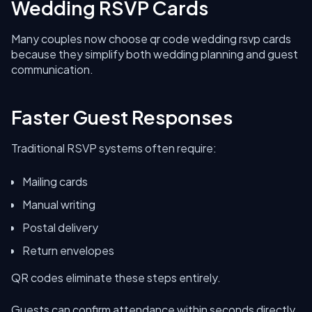
Wedding RSVP Cards
Many couples now choose qr code wedding rsvp cards
because they simplify both wedding planning and guest
communication.
Faster Guest Responses
Traditional RSVP systems often require:
Mailing cards
Manual writing
Postal delivery
Return envelopes
QR codes eliminate these steps entirely.
Guests can confirm attendance within seconds directly