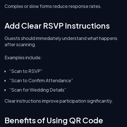
Complex or slow forms reduce response rates.
Add Clear RSVP Instructions
Guests should immediately understand what happens
after scanning.
Examples include:
“Scan to RSVP”
“Scan to Confirm Attendance”
“Scan for Wedding Details”
Clear instructions improve participation significantly.
Benefits of Using QR Code