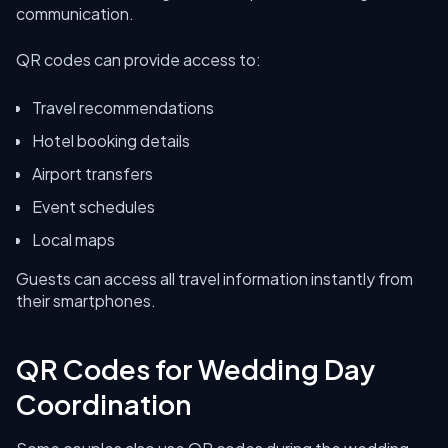
communication.
QR codes can provide access to:
Travel recommendations
Hotel booking details
Airport transfers
Event schedules
Local maps
Guests can access all travel information instantly from
their smartphones.
QR Codes for Wedding Day
Coordination