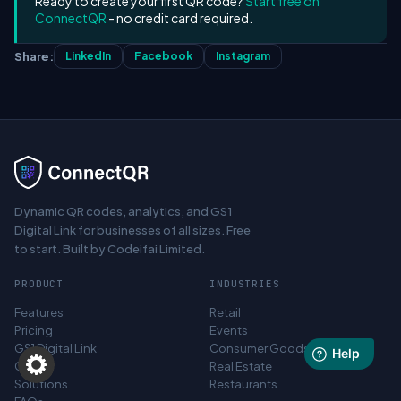
Ready to create your first QR code?
Start free on
ConnectQR
- no credit card required.
Share:
LinkedIn
Facebook
Instagram
Dynamic QR codes, analytics, and GS1
Digital Link for businesses of all sizes. Free
to start. Built by Codeifai Limited.
PRODUCT
INDUSTRIES
Features
Retail
Pricing
Events
GS1 Digital Link
Consumer Goods
Canva
Real Estate
Solutions
Restaurants