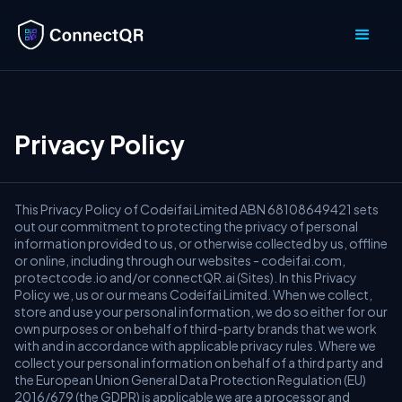
Privacy Policy
This Privacy Policy of Codeifai Limited ABN 68108649421 sets
out our commitment to protecting the privacy of personal
information provided to us, or otherwise collected by us, offline
or online, including through our websites - codeifai.com,
protectcode.io and/or connectQR.ai (Sites). In this Privacy
Policy we, us or our means Codeifai Limited. When we collect,
store and use your personal information, we do so either for our
own purposes or on behalf of third-party brands that we work
with and in accordance with applicable privacy rules. Where we
collect your personal information on behalf of a third party and
the European Union General Data Protection Regulation (EU)
2016/679 (the GDPR) is applicable we are a processor and