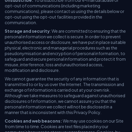
Unsubscribe:
To unsubscribe from our e-mail database or
opt-out of communications (including marketing
communications), please contact us using the details below or
opt-out using the opt-out facilities provided in the
communication.
Storage and security
: We are committed to ensuring that the
personal information we collect is secure. In order to prevent
unauthorised access or disclosure, we have put in place suitable
physical, electronic and managerial procedures such as the
pseudonymisation and encryption of personal information, to
safeguard and secure personal information and protect it from
misuse, interference, loss and unauthorised access,
modification and disclosure.
We cannot guarantee the security of any information that is
transmitted to or by us over the Internet. The transmission and
exchange of information is carried out at your own risk.
Although we take measures to safeguard against unauthorised
disclosures of information, we cannot assure you that the
personal information we collect will not be disclosed in a
manner that is inconsistent with this Privacy Policy.
Cookies and web beacons:
We may use cookies on our Site
from time to time. Cookies are text files placed in your