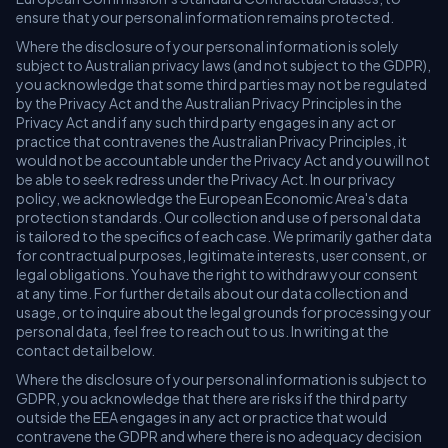
ensure that your personal information remains protected.
Where the disclosure of your personal information is solely
subject to Australian privacy laws (and not subject to the GDPR),
you acknowledge that some third parties may not be regulated
by the Privacy Act and the Australian Privacy Principles in the
Privacy Act and if any such third party engages in any act or
practice that contravenes the Australian Privacy Principles, it
would not be accountable under the Privacy Act and you will not
be able to seek redress under the Privacy Act. In our privacy
policy, we acknowledge the European Economic Area's data
protection standards. Our collection and use of personal data
is tailored to the specifics of each case. We primarily gather data
for contractual purposes, legitimate interests, user consent, or
legal obligations. You have the right to withdraw your consent
at any time. For further details about our data collection and
usage, or to inquire about the legal grounds for processing your
personal data, feel free to reach out to us. In writing at the
contact detail below.
Where the disclosure of your personal information is subject to
GDPR, you acknowledge that there are risks if the third party
outside the EEA engages in any act or practice that would
contravene the GDPR and where there is no adequacy decision