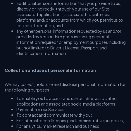
additional personal information that you provide to us,
directly or indirectly, through your use of our Site,
associated applications, associated social media
platforms and/or accounts from which you permit us to
collect information; and
any other personal information requested by us and/or
provided by you or third party including personal
information required for employment purposes including
but not limited to Driver’s License, Passport and
identification information.
Collection and use of personal information
We may collect, hold, use and disclose personal information for
the following purposes:
To enable you to access and use our Site, associated
applications and associated social media platforms;
Payment for our Services;
To contact and communicate with you;
For internal record keeping and administrative purposes;
For analytics, market research and business