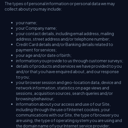
The types of personal information or personal data we may
collect about you may include:
your name;
your Company name;
your contact details, including email address, mailing
address, street address and/or telephone number;
Credit Card details and/or Banking details related to
payment for services;
your age and/or date of birth;
information you provide to us through customer surveys;
details of products and services we have provided to you
and/or that you have enquired about, and our response
to you;
your browser session and geo-location data, device and
network information, statistics on page views and
sessions, acquisition sources, search queries and/or
browsing behaviour;
information about your access and use of our Site,
including through the use of Internet cookies, your
communications with our Site, the type of browser you
are using, the type of operating system you are using and
the domain name of your Internet service provider;