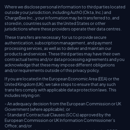
Where we disclose personal information to third parties located
outside your jurisdiction, including Auth0 (Okta, Inc.) and
ChargeBee Inc., your information may be transferred to, and
stored in, countries such as the United States or other
jurisdictions where these providers operate their data centres.
These transfers are necessary for us to provide secure
authentication, subscription management, and payment
processing services, as well as to deliver and maintain our
products and services. These third parties may have their own
contractual terms and/or data processing agreements and you
acknowledge that these may impose different obligations
and/or requirements outside of this privacy policy.
If you are located in the European Economic Area (EEA) or the
United Kingdom (UK), we take steps to ensure that any such
transfers comply with applicable data protection laws. This
includes relying on:
- An adequacy decision from the European Commission or UK
Government (where applicable); or
- Standard Contractual Clauses (SCCs) approved by the
European Commission or UK Information Commissioner’s
Office; and/or