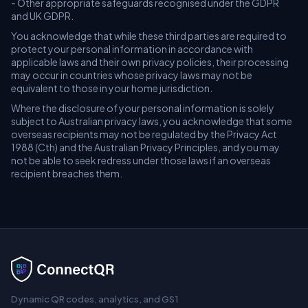
- Other appropriate safeguards recognised under the GDPR
and UK GDPR.
You acknowledge that while these third parties are required to
protect your personal information in accordance with
applicable laws and their own privacy policies, their processing
may occur in countries whose privacy laws may not be
equivalent to those in your home jurisdiction.
Where the disclosure of your personal information is solely
subject to Australian privacy laws, you acknowledge that some
overseas recipients may not be regulated by the Privacy Act
1988 (Cth) and the Australian Privacy Principles, and you may
not be able to seek redress under those laws if an overseas
recipient breaches them.
Dynamic QR codes, analytics, and GS1