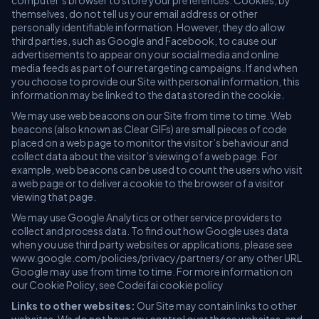
computer’s browser to store your preferences. Cookies, by
themselves, do not tell us your email address or other
personally identifiable information. However, they do allow
third parties, such as Google and Facebook, to cause our
advertisements to appear on your social media and online
media feeds as part of our retargeting campaigns. If and when
you choose to provide our Site with personal information, this
information may be linked to the data stored in the cookie.
We may use web beacons on our Site from time to time. Web
beacons (also known as Clear GIFs) are small pieces of code
placed on a web page to monitor the visitor’s behaviour and
collect data about the visitor’s viewing of a web page. For
example, web beacons can be used to count the users who visit
a web page or to deliver a cookie to the browser of a visitor
viewing that page.
We may use Google Analytics or other service providers to
collect and process data. To find out how Google uses data
when you use third party websites or applications, please see
www.google.com/policies/privacy/partners/ or any other URL
Google may use from time to time. For more information on
our Cookie Policy, see Codeifai cookie policy
Links to other websites:
Our Site may contain links to other