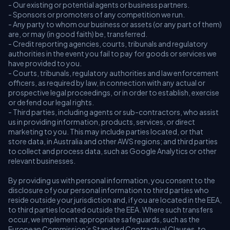
- Our existing or potential agents or business partners.
- Sponsors or promoters of any competition we run.
- Any party to whom our business or assets (or any part of them)
are, or may (in good faith) be, transferred.
- Credit reporting agencies, courts, tribunals and regulatory
authorities in the event you fail to pay for goods or services we
have provided to you.
- Courts, tribunals, regulatory authorities and law enforcement
officers, as required by law, in connection with any actual or
prospective legal proceedings, or in order to establish, exercise
or defend our legal rights.
- Third parties, including agents or sub-contractors, who assist
us in providing information, products, services, or direct
marketing to you. This may include parties located, or that
store data, in Australia and other AWS regions; and third parties
to collect and process data, such as Google Analytics or other
relevant businesses.
By providing us with personal information, you consent to the
disclosure of your personal information to third parties who
reside outside your jurisdiction and, if you are located in the EEA,
to third parties located outside the EEA. Where such transfers
occur, we implement appropriate safeguards, such as the
European Commission’s Standard Contractual Clauses, to