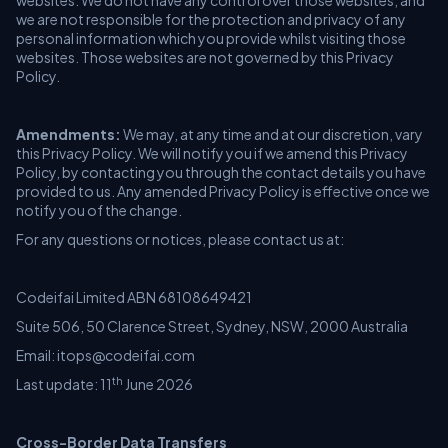
websites. We do not have any control over those websites, and
we are not responsible for the protection and privacy of any
personal information which you provide whilst visiting those
websites. Those websites are not governed by this Privacy
Policy.
Amendments:
We may, at any time and at our discretion, vary
this Privacy Policy. We will notify you if we amend this Privacy
Policy, by contacting you through the contact details you have
provided to us. Any amended Privacy Policy is effective once we
notify you of the change.
For any questions or notices, please contact us at:
Codeifai Limited ABN 68108649421
Suite 506, 50 Clarence Street, Sydney, NSW, 2000 Australia
Email: itops@codeifai.com
th
Last update: 11
June 2026
Cross-Border Data Transfers