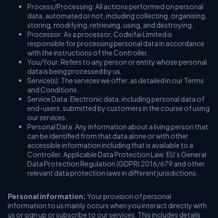
Process/Processing: All actions performed on personal
data, automated or not, including collecting, organising,
storing, modifying, retrieving, using, and destroying.
Processor: As a processor, Codeifai Limited is
responsible for processing personal data in accordance
with the instructions of the Controller.
You/Your: Refers to any person or entity whose personal
data is being processed by us.
Service(s): The services we offer, as detailed in our Terms
and Conditions.
Service Data: Electronic data, including personal data of
end-users, submitted by customers in the course of using
our services.
Personal Data: Any information about a living person that
can be identified from that data alone or with other
accessible information including that is available to a
Controller. Applicable Data Protection Law: EU’s General
Data Protection Regulation (GDPR) 2016/679 and other
relevant data protection laws in different jurisdictions.
Personal information:
Your provision of personal
information to us mainly occurs when you interact directly with
us or sign up or subscribe to our services. This includes details