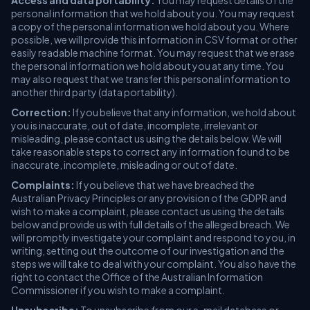
Access and data portability:
You may request details of the
personal information that we hold about you. You may request
a copy of the personal information we hold about you. Where
possible, we will provide this information in CSV format or other
easily readable machine format. You may request that we erase
the personal information we hold about you at any time. You
may also request that we transfer this personal information to
another third party (data portability).
Correction:
If you believe that any information, we hold about
you is inaccurate, out of date, incomplete, irrelevant or
misleading, please contact us using the details below. We will
take reasonable steps to correct any information found to be
inaccurate, incomplete, misleading or out of date.
Complaints:
If you believe that we have breached the
Australian Privacy Principles or any provision of the GDPR and
wish to make a complaint, please contact us using the details
below and provide us with full details of the alleged breach. We
will promptly investigate your complaint and respond to you, in
writing, setting out the outcome of our investigation and the
steps we will take to deal with your complaint. You also have the
right to contact the Office of the Australian Information
Commissioner if you wish to make a complaint.