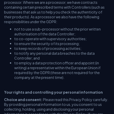
processor. Where we are a processor, we have contracts
containing certain prescribed terms with Controllers (such as
businesses that ask us to help you check the authenticity of
their products). As a processor we also have the following
responsibilities under the GDPR:
not to use a sub-processor without the prior written
authorisation of the data Controller;
to co-operate with supervisory authorities;
to ensure the security of its processing;
to keep records of processing activities;
to notify any personal data breaches to the data
Controller; and
to employ a data protection officer and appoint (in
writing) a representative within the European Union if
required by the GDPR (these are not required for the
company at the present time).
Your rights and controlling your personal information
Choice and consent:
Please read this Privacy Policy carefully.
By providing personal information to us, you consent to us
collecting, holding, using and disclosing your personal