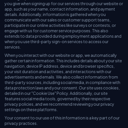
you give when signing up for our services through our website or
app, such as your name, contact information, and payment
details. Additionally, information is gathered when you
communicate with our sales or customer support teams,
participate in our online activities like surveys or contests, or
engage with us for customer service purposes. This also
extends to data provided during employment applications and
when you use third-party sign-on services to access our
services.
When you interact with our website or app, we automatically
gather certain information. This includes details about your site
navigation, device IP address, device and browser specifics,
your visit duration and activities, and interactions with our
advertisements and emails. We also collect information from
third-party sources, including social media, in compliance with
data protection laws and your consent. Our site uses cookies,
detailed in our "Cookie Use" Policy. Additionally, our site
features social media tools, governed by their respective
privacy policies, and we recommend reviewing your privacy
settings on these platforms.
Your consent to our use of this information is a key part of our
privacy practices.