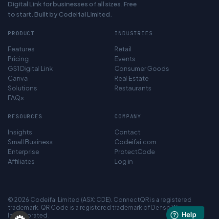
Digital Link for businesses of all sizes. Free
to start. Built by Codeifai Limited.
PRODUCT
INDUSTRIES
Features
Retail
Pricing
Events
GS1 Digital Link
Consumer Goods
Canva
Real Estate
Solutions
Restaurants
FAQs
RESOURCES
COMPANY
Insights
Contact
Small Business
Codeifai.com
Enterprise
ProtectCode
Affiliates
Log in
© 2026 Codeifai Limited (ASX: CDE). ConnectQR is a registered
trademark. QR Code is a registered trademark of Denso Wave
Incorporated.