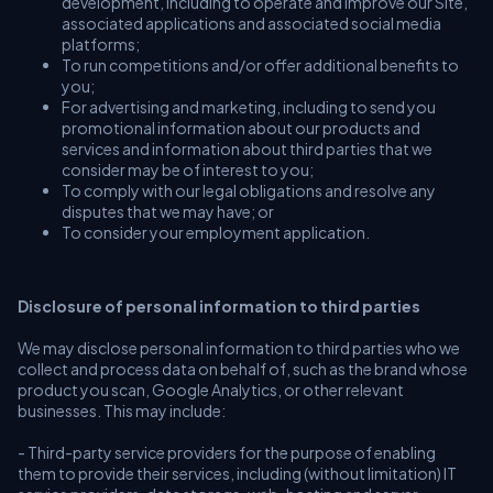
development, including to operate and Improve our Site,
associated applications and associated social media
platforms;
To run competitions and/or offer additional benefits to
you;
For advertising and marketing, including to send you
promotional information about our products and
services and information about third parties that we
consider may be of interest to you;
To comply with our legal obligations and resolve any
disputes that we may have; or
To consider your employment application.
Disclosure of personal information to third parties
We may disclose personal information to third parties who we
collect and process data on behalf of, such as the brand whose
product you scan, Google Analytics, or other relevant
businesses. This may include:
- Third-party service providers for the purpose of enabling
them to provide their services, including (without limitation) IT