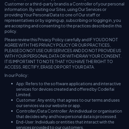
Customer or a third-party brand is a Controller of your personal
information. By visiting our Sites, using Our Services or
providing Your Personal Data to one of Our staff or
representatives or by signing up, subscribing or logging in, you
are accepting and consenting to the practices described in this
policy.
Please review this Privacy Policy carefully and IF YOU DO NOT
AGREE WITH THIS PRIVACY POLICY OR OUR PRACTICES,
PLEASE DO NOT USE OUR SERVICES AND DO NOT PROVIDE US
WITH YOUR PERSONAL DATA OR WITHDRAW YOUR CONSENT.
IT IS IMPORTANT TO NOTE THAT YOU HAVE THE RIGHT TO
ACCESS, RECTIFY, ERASE OR PORT YOUR DATA.
In our Policy:
App: Refers to the software applications and interactive
services for devices created and offered by Codeifai
Limited.
Customer: Any entity that agrees to our terms and uses
our services via our website or app.
Controller/Data Controller: An individual or organisation
that decides why and how personal data is processed.
End-User: Individuals or entities that interact with the
services provided to our customers.