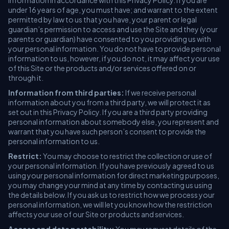
information in accordance with this Privacy Policy. If you are
under 16 years of age, you must have; and warrant to the extent
permitted by law to us that you have, your parent or legal
guardian’s permission to access and use the Site and they (your
parents or guardian) have consented to you providing us with
your personal information. You do not have to provide personal
information to us, however, if you do not, it may affect your use
of this Site or the products and/or services offered on or
through it.
Information from third parties:
If we receive personal
information about you from a third party, we will protect it as
set out in this Privacy Policy. If you are a third party providing
personal information about somebody else, you represent and
warrant that you have such person’s consent to provide the
personal information to us.
Restrict:
You may choose to restrict the collection or use of
your personal information. If you have previously agreed to us
using your personal information for direct marketing purposes,
you may change your mind at any time by contacting us using
the details below. If you ask us to restrict how we process your
personal information, we will let you know how the restriction
affects your use of our Site or products and services.