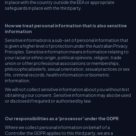
in place with the country outside the EEA or appropriate
safeguards in place with the third party.
How we treat personal information that is also sensitive
information
Sensitive information is a sub-set of personal information that
is given a higher level of protection under the Australian Privacy
Principles. Sensitive information means information relating to
your racial or ethnic origin, political opinions, religion, trade
union or other professional associations or memberships,
philosophical beliefs, sexual orientation, sexual practices or sex
life, criminal records, health information or biometric
information.
We will not collect sensitive information about you without ﬁrst
obtaining your consent. Sensitive information may also be used
or disclosed if required or authorised by law.
Our responsibilities as a 'processor' under the GDPR
Where we collect personal information on behalf of a
Controller the GDPR applies to this third party, we are a