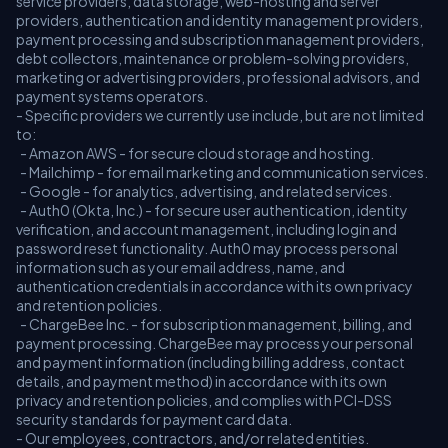
service providers, data storage, web-hosting and server
providers, authentication and identity management providers,
payment processing and subscription management providers,
debt collectors, maintenance or problem-solving providers,
marketing or advertising providers, professional advisors, and
payment systems operators.
- Specific providers we currently use include, but are not limited
to:
- Amazon AWS - for secure cloud storage and hosting.
- Mailchimp - for email marketing and communication services.
- Google - for analytics, advertising, and related services.
- Auth0 (Okta, Inc.) - for secure user authentication, identity
verification, and account management, including login and
password reset functionality. Auth0 may process personal
information such as your email address, name, and
authentication credentials in accordance with its own privacy
and retention policies.
- ChargeBee Inc. - for subscription management, billing, and
payment processing. ChargeBee may process your personal
and payment information (including billing address, contact
details, and payment method) in accordance with its own
privacy and retention policies, and complies with PCI-DSS
security standards for payment card data.
- Our employees, contractors, and/or related entities.