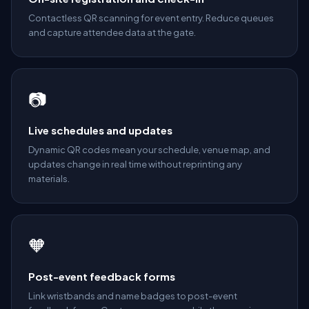
Contactless QR scanning for event entry. Reduce queues
and capture attendee data at the gate.
📷
Live schedules and updates
Dynamic QR codes mean your schedule, venue map, and
updates change in real time without reprinting any
materials.
🧡
Post-event feedback forms
Link wristbands and name badges to post-event