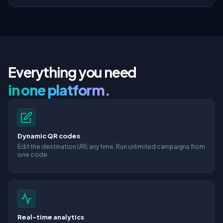
Everything you need
in one platform.
Dynamic QR codes
Edit the destination URL any time. Run unlimited campaigns from
one code.
Real-time analytics