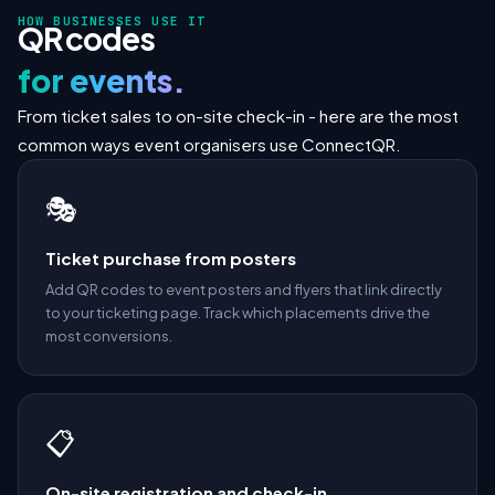
HOW BUSINESSES USE IT
QR codes
for events.
From ticket sales to on-site check-in - here are the most
common ways event organisers use ConnectQR.
🎭
Ticket purchase from posters
Add QR codes to event posters and flyers that link directly
to your ticketing page. Track which placements drive the
most conversions.
📋
On-site registration and check-in