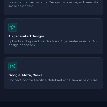
Every scan tracked instantly. Geographic, device, and time data
in one dashboard.
AI-generated designs
Upload your logo and brand colours. AI generates a custom QR
design in seconds.
Google, Meta, Canva
Connect Google Analytics, Meta Pixel, and Canva. All paid plans.