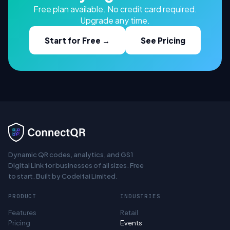
Free plan available. No credit card required.
Upgrade any time.
Start for Free →
See Pricing
Dynamic QR codes, analytics, and GS1
Digital Link for businesses of all sizes. Free
to start. Built by Codeifai Limited.
PRODUCT
INDUSTRIES
Features
Retail
Pricing
Events