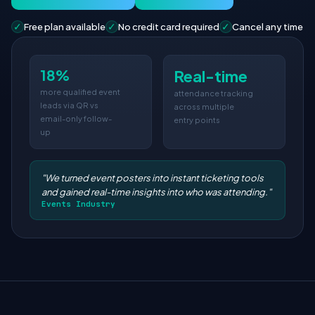
✓
✓
✓
Free plan available
No credit card required
Cancel any time
18%
Real-time
more qualified event
attendance tracking
leads via QR vs
across multiple
email-only follow-
entry points
up
"We turned event posters into instant ticketing tools
and gained real-time insights into who was attending."
Events Industry