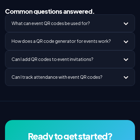
Common questions answered.
What can event QR codes be used for?
How does a QR code generator for events work?
Can I add QR codes to event invitations?
Can I track attendance with event QR codes?
Ready to get started?