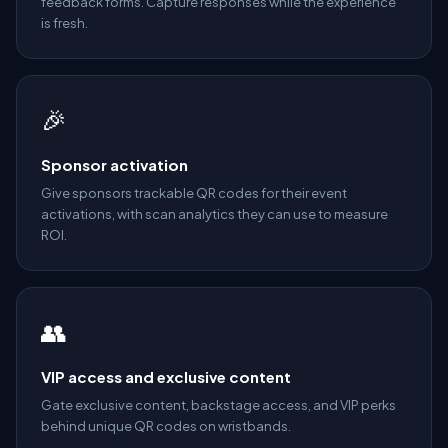
feedback forms. Capture responses while the experience
is fresh.
🎉
Sponsor activation
Give sponsors trackable QR codes for their event
activations, with scan analytics they can use to measure
ROI.
👥
VIP access and exclusive content
Gate exclusive content, backstage access, and VIP perks
behind unique QR codes on wristbands.