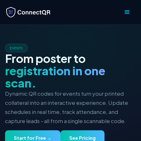
EVENTS
From poster to
registration in one
scan.
Dynamic QR codes for events turn your printed
collateral into an interactive experience. Update
schedules in real time, track attendance, and
capture leads - all from a single scannable code.
Start for Free →
See Pricing