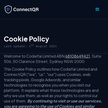
Cookie Policy
th
Last update: 4
August 2024
Welcome to Codeifai Limited ABN
68108649421,
Suite
506, 50 Clarence Street, Sydney NSW 2000.
This Cookie Policy outlines how Codeifai Limited and
ConnectQR ("we", "us", "our") uses Cookies, web
tracking pixels, Google Adwords, and similar
technologies to recognise you when you visit our
platform. It explains what these technologies are and
why we use them, as well as your rights to control our
use of them.
By continuing to visit or use our services,
you are agreeing to the use of Cookies and similar