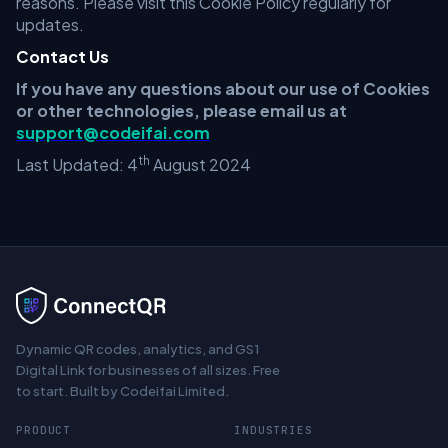
reasons. Please visit this Cookie Policy regularly for
updates.
Contact Us
If you have any questions about our use of Cookies
or other technologies, please email us at
support@codeifai.com
th
Last Updated: 4
August 2024
Dynamic QR codes, analytics, and GS1
Digital Link for businesses of all sizes. Free
to start. Built by Codeifai Limited.
PRODUCT
INDUSTRIES