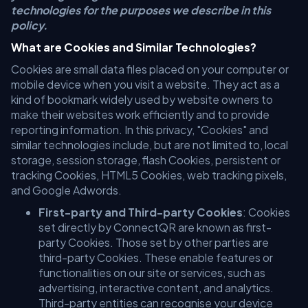
technologies for the purposes we describe in this
policy.
What are Cookies and Similar Technologies?
Cookies are small data files placed on your computer or
mobile device when you visit a website. They act as a
kind of bookmark widely used by website owners to
make their websites work efficiently and to provide
reporting information. In this privacy, "Cookies" and
similar technologies include, but are not limited to, local
storage, session storage, flash Cookies, persistent or
tracking Cookies, HTML5 Cookies, web tracking pixels,
and Google Adwords.
First-party and Third-party Cookies
: Cookies
set directly by ConnectQR are known as first-
party Cookies. Those set by other parties are
third-party Cookies. These enable features or
functionalities on our site or services, such as
advertising, interactive content, and analytics.
Third-party entities can recognise your device