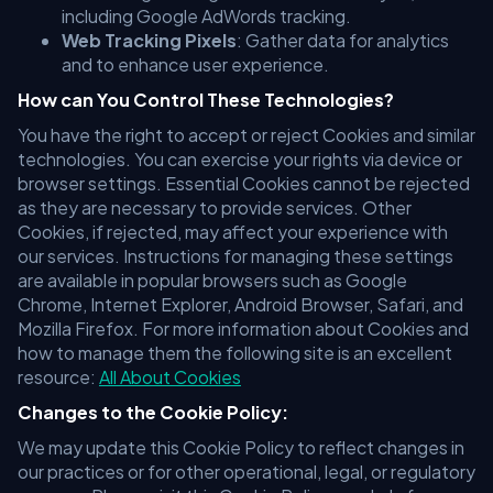
including Google AdWords tracking.
Web Tracking Pixels
: Gather data for analytics
and to enhance user experience.
How can You Control These Technologies?
You have the right to accept or reject Cookies and similar
technologies. You can exercise your rights via device or
browser settings. Essential Cookies cannot be rejected
as they are necessary to provide services. Other
Cookies, if rejected, may affect your experience with
our services. Instructions for managing these settings
are available in popular browsers such as Google
Chrome, Internet Explorer, Android Browser, Safari, and
Mozilla Firefox. For more information about Cookies and
how to manage them the following site is an excellent
resource:
All About Cookies
Changes to the Cookie Policy:
We may update this Cookie Policy to reflect changes in
our practices or for other operational, legal, or regulatory