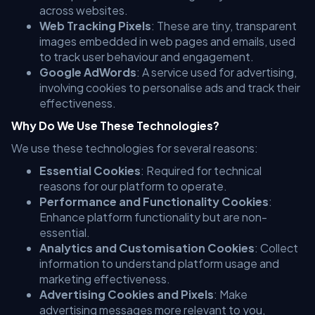
across websites.
Web Tracking Pixels
: These are tiny, transparent
images embedded in web pages and emails, used
to track user behaviour and engagement.
Google AdWords
: A service used for advertising,
involving cookies to personalise ads and track their
effectiveness.
Why Do We Use These Technologies?
We use these technologies for several reasons:
Essential Cookies
: Required for technical
reasons for our platform to operate.
Performance and Functionality Cookies
:
Enhance platform functionality but are non-
essential.
Analytics and Customisation Cookies
: Collect
information to understand platform usage and
marketing effectiveness.
Advertising Cookies and Pixels
: Make
advertising messages more relevant to you,