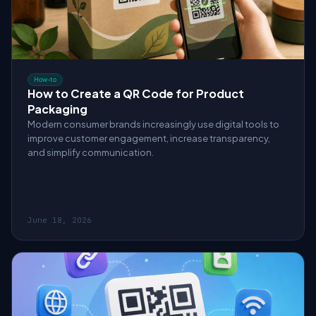
How-to
How to Create a QR Code for Product
Packaging
Modern consumer brands increasingly use digital tools to
improve customer engagement, increase transparency,
and simplify communication.
June 18, 2026