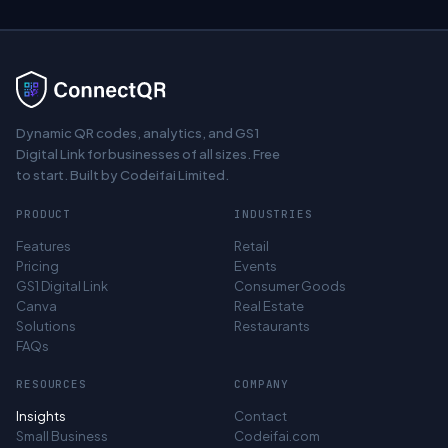
Dynamic QR codes, analytics, and GS1
Digital Link for businesses of all sizes. Free
to start. Built by Codeifai Limited.
PRODUCT
INDUSTRIES
Features
Retail
Pricing
Events
GS1 Digital Link
Consumer Goods
Canva
Real Estate
Solutions
Restaurants
FAQs
RESOURCES
COMPANY
Insights
Contact
Small Business
Codeifai.com