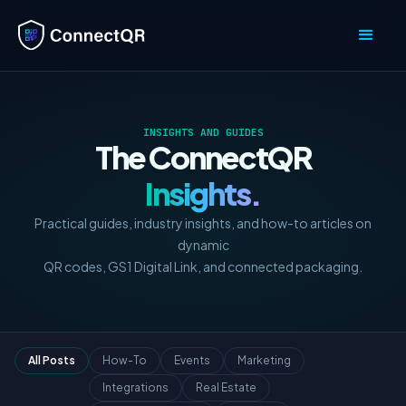
INSIGHTS AND GUIDES
The ConnectQR
Insights.
Practical guides, industry insights, and how-to articles on
dynamic
QR codes, GS1 Digital Link, and connected packaging.
All Posts
How-To
Events
Marketing
Integrations
Real Estate