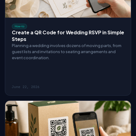
How-to
Create a QR Code for Wedding RSVP in Simple
Steps
Planning a wedding involves dozens of moving parts, from
guest lists and invitations to seating arrangements and
event coordination.
June 22, 2026