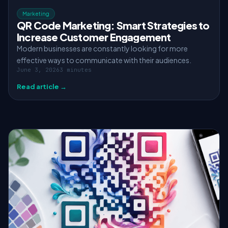
Marketing
QR Code Marketing: Smart Strategies to
Increase Customer Engagement
Modern businesses are constantly looking for more
effective ways to communicate with their audiences.
June 3, 2026
3 minutes
Read article →