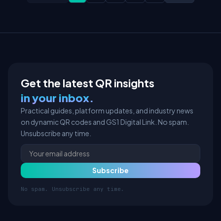
Get the latest QR insights
in your inbox.
Practical guides, platform updates, and industry news
on dynamic QR codes and GS1 Digital Link. No spam.
Unsubscribe any time.
No spam. Unsubscribe any time.