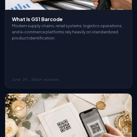
What Is GS1 Barcode
Modern supply chains, retail systems, logistics operations,
and e-commerce platforms rely heavily on standardized
product identification.
June 29, 2026
4 minutes