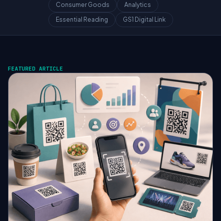
Consumer Goods
Analytics
Essential Reading
GS1 Digital Link
FEATURED ARTICLE