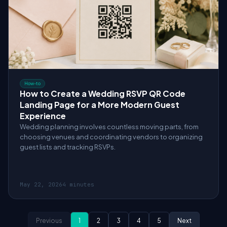
How-to
How to Create a Wedding RSVP QR Code
Landing Page for a More Modern Guest
Experience
Wedding planning involves countless moving parts, from
choosing venues and coordinating vendors to organizing
guest lists and tracking RSVPs.
May 22, 2026
4 minutes
Previous
1
2
3
4
5
Next