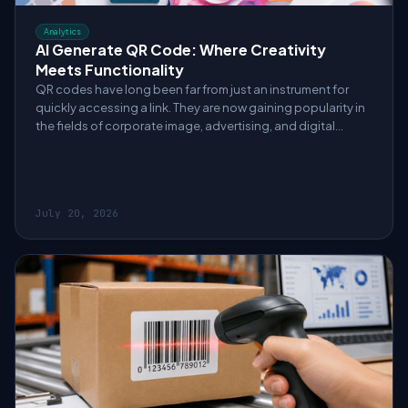
Analytics
AI Generate QR Code: Where Creativity
Meets Functionality
QR codes have long been far from just an instrument for
quickly accessing a link. They are now gaining popularity in
the fields of corporate image, advertising, and digital
customer interaction.
July 20, 2026