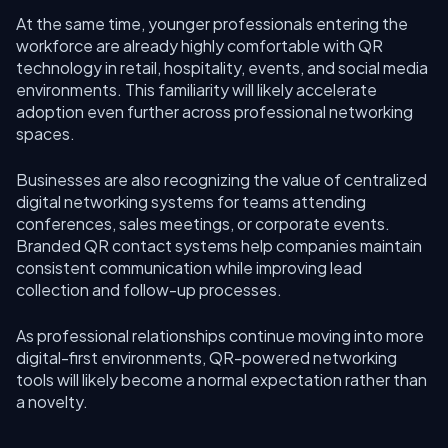
At the same time, younger professionals entering the
workforce are already highly comfortable with QR
technology in retail, hospitality, events, and social media
environments. This familiarity will likely accelerate
adoption even further across professional networking
spaces.
Businesses are also recognizing the value of centralized
digital networking systems for teams attending
conferences, sales meetings, or corporate events.
Branded QR contact systems help companies maintain
consistent communication while improving lead
collection and follow-up processes.
As professional relationships continue moving into more
digital-first environments, QR-powered networking
tools will likely become a normal expectation rather than
a novelty.