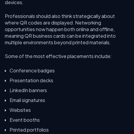
devices.
Professionals should also think strategically about
where QR codes are displayed. Networking
opportunities now happen both online and offline,
meaning QR business cards can be integrated into
multiple environments beyond printed materials.
Some of the most effective placements include:
Conference badges
Presentation decks
LinkedIn banners
Email signatures
Websites
Event booths
Printed portfolios