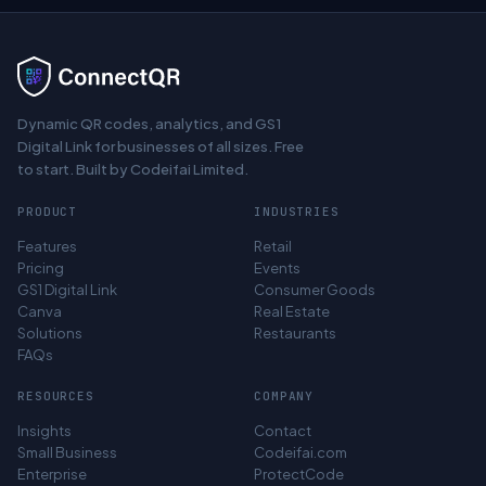
Dynamic QR codes, analytics, and GS1
Digital Link for businesses of all sizes. Free
to start. Built by Codeifai Limited.
PRODUCT
INDUSTRIES
Features
Retail
Pricing
Events
GS1 Digital Link
Consumer Goods
Canva
Real Estate
Solutions
Restaurants
FAQs
RESOURCES
COMPANY
Insights
Contact
Small Business
Codeifai.com
Enterprise
ProtectCode