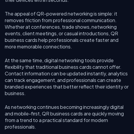
The appeal of QR-powered networking is simple: it
removes friction from professional communication.
Whether at conferences, trade shows, networking
events, client meetings, or casual introductions, QR
business cards help professionals create faster and
more memorable connections.
At the same time, digital networking tools provide
flexibility that traditional business cards cannot offer.
Contact information can be updated instantly, analytics
can track engagement, and professionals can create
branded experiences that better reflect their identity or
business.
As networking continues becoming increasingly digital
and mobile-first, QR business cards are quickly moving
from a trend to a practical standard for modern
professionals.