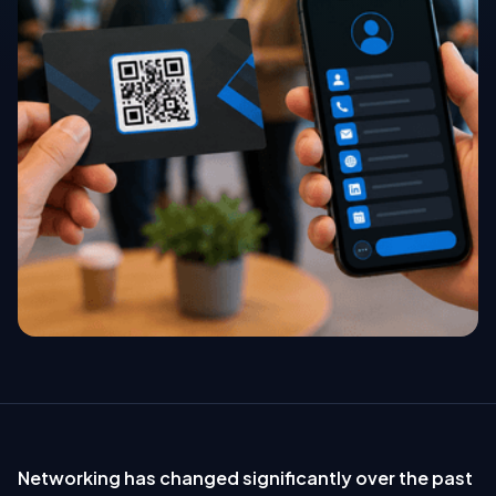
Networking has changed significantly over the past