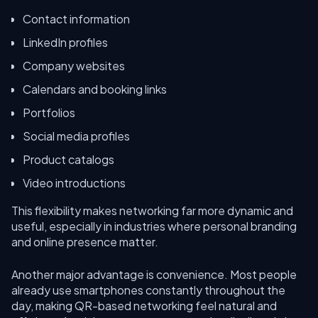
Contact information
LinkedIn profiles
Company websites
Calendars and booking links
Portfolios
Social media profiles
Product catalogs
Video introductions
This flexibility makes networking far more dynamic and
useful, especially in industries where personal branding
and online presence matter.
Another major advantage is convenience. Most people
already use smartphones constantly throughout the
day, making QR-based networking feel natural and