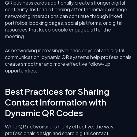
QR business cards additionally create stronger digital
continuity. Instead of ending after the initial exchange,
networking interactions can continue through linked
portfolios, booking pages, social platforms, or digital
resources that keep people engaged after the
meeting.
As networking increasingly blends physical and digital
communication, dynamic QR systems help professionals
create smoother and more effective follow-up
opportunities.
Best Practices for Sharing
Contact Information with
Dynamic QR Codes
While QR networking is highly effective, the way
professionals design and share digital contact