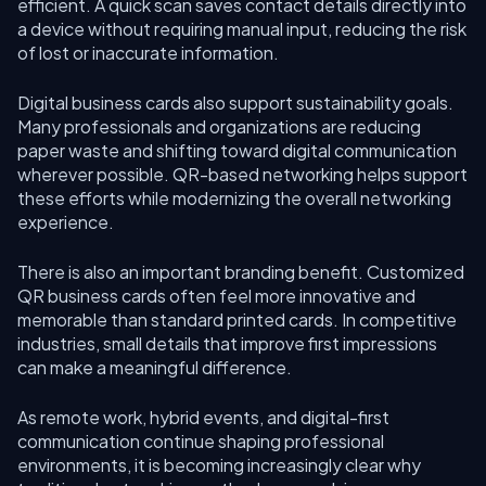
efficient. A quick scan saves contact details directly into
a device without requiring manual input, reducing the risk
of lost or inaccurate information.
Digital business cards also support sustainability goals.
Many professionals and organizations are reducing
paper waste and shifting toward digital communication
wherever possible. QR-based networking helps support
these efforts while modernizing the overall networking
experience.
There is also an important branding benefit. Customized
QR business cards often feel more innovative and
memorable than standard printed cards. In competitive
industries, small details that improve first impressions
can make a meaningful difference.
As remote work, hybrid events, and digital-first
communication continue shaping professional
environments, it is becoming increasingly clear why