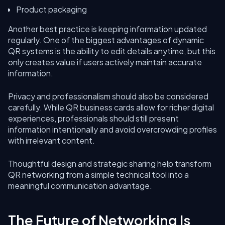
Product packaging
Another best practice is keeping information updated
regularly. One of the biggest advantages of dynamic
QR systems is the ability to edit details anytime, but this
only creates value if users actively maintain accurate
information.
Privacy and professionalism should also be considered
carefully. While QR business cards allow for richer digital
experiences, professionals should still present
information intentionally and avoid overcrowding profiles
with irrelevant content.
Thoughtful design and strategic sharing help transform
QR networking from a simple technical tool into a
meaningful communication advantage.
The Future of Networking Is