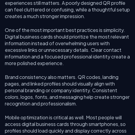
experiences still matters. A poorly designed QR profile
can feel cluttered or confusing, while a thoughtful setup
creates a much stronger impression.
One of the most important best practices is simplicity.
Digital business cards should prioritize the most relevant
information instead of overwhelming users with
excessive links or unnecessary details. Clear contact
information and a focused professional identity create a
more polished experience.
Brand consistency also matters. QR codes, landing
pages, and linked profiles should visually align with
personal branding or company identity. Consistent
colors, logos, fonts, and messaging help create stronger
recognition and professionalism.
Mobile optimization is critical as well. Most people will
access digital business cards through smartphones, so
profiles should load quickly and display correctly across