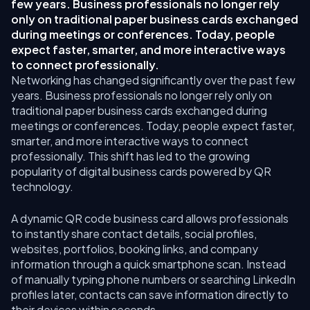
few years. Business professionals no longer rely
only on traditional paper business cards exchanged
during meetings or conferences. Today, people
expect faster, smarter, and more interactive ways
to connect professionally.
Networking has changed significantly over the past few
years. Business professionals no longer rely only on
traditional paper business cards exchanged during
meetings or conferences. Today, people expect faster,
smarter, and more interactive ways to connect
professionally. This shift has led to the growing
popularity of digital business cards powered by QR
technology.
A dynamic QR code business card allows professionals
to instantly share contact details, social profiles,
websites, portfolios, booking links, and company
information through a quick smartphone scan. Instead
of manually typing phone numbers or searching LinkedIn
profiles later, contacts can save information directly to
their devices within seconds.