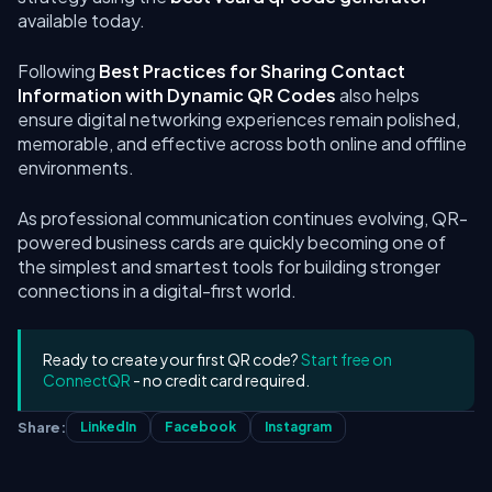
available today.
Following
Best Practices for Sharing Contact
Information with Dynamic QR Codes
also helps
ensure digital networking experiences remain polished,
memorable, and effective across both online and offline
environments.
As professional communication continues evolving, QR-
powered business cards are quickly becoming one of
the simplest and smartest tools for building stronger
connections in a digital-first world.
Ready to create your first QR code?
Start free on
ConnectQR
- no credit card required.
Share:
LinkedIn
Facebook
Instagram