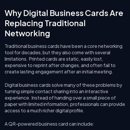
Why Digital Business Cards Are
Replacing Traditional
Networking
Traditional business cards have been a core networking
tool for decades, but they also come with several
limitations. Printed cards are static, easily lost,
expensive to reprint after changes, and often fail to
create lasting engagement after an initial meeting.
Digital business cards solve many of these problems by
turning simple contact sharing into an interactive
experience. Instead of handing over a small piece of
paper with limited information, professionals can provide
access to a much richer digital profile.
A QR-powered business card can include: