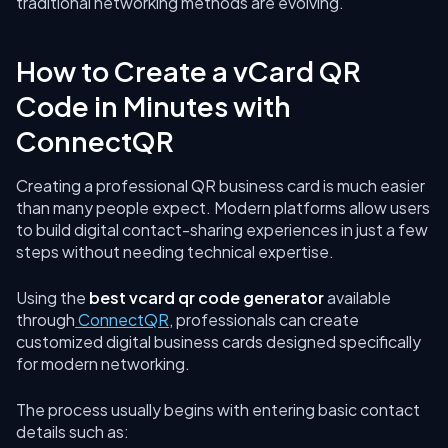
traditional networking methods are evolving.
How to Create a vCard QR
Code in Minutes with
ConnectQR
Creating a professional QR business card is much easier
than many people expect. Modern platforms allow users
to build digital contact-sharing experiences in just a few
steps without needing technical expertise.
Using the
best vcard qr code generator
available
through
ConnectQR
, professionals can create
customized digital business cards designed specifically
for modern networking.
The process usually begins with entering basic contact
details such as: