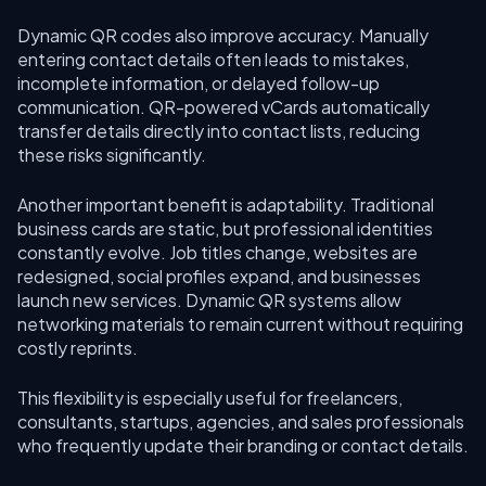
Dynamic QR codes also improve accuracy. Manually
entering contact details often leads to mistakes,
incomplete information, or delayed follow-up
communication. QR-powered vCards automatically
transfer details directly into contact lists, reducing
these risks significantly.
Another important benefit is adaptability. Traditional
business cards are static, but professional identities
constantly evolve. Job titles change, websites are
redesigned, social profiles expand, and businesses
launch new services. Dynamic QR systems allow
networking materials to remain current without requiring
costly reprints.
This flexibility is especially useful for freelancers,
consultants, startups, agencies, and sales professionals
who frequently update their branding or contact details.