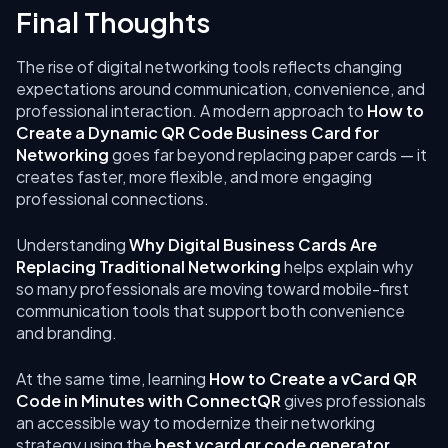
Final Thoughts
The rise of digital networking tools reflects changing
expectations around communication, convenience, and
professional interaction. A modern approach to
How to
Create a Dynamic QR Code Business Card for
Networking
goes far beyond replacing paper cards — it
creates faster, more flexible, and more engaging
professional connections.
Understanding
Why Digital Business Cards Are
Replacing Traditional Networking
helps explain why
so many professionals are moving toward mobile-first
communication tools that support both convenience
and branding.
At the same time, learning
How to Create a vCard QR
Code in Minutes with ConnectQR
gives professionals
an accessible way to modernize their networking
strategy using the
best vcard qr code generator