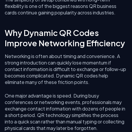
flexibility is one of the biggest reasons QR business
cards continue gaining popularity across industries.
Why Dynamic QR Codes
Improve Networking Efficiency
Networking is often about timing and convenience. A
strong introduction can quickly lose momentum if
contact information is difficult to exchange or follow-up
becomes complicated. Dynamic QR codes help
eliminate many of these friction points.
One major advantage is speed. During busy
conferences or networking events, professionals may
exchange contact information with dozens of people in
a short period. QR technology simplifies the process
into a quick scan rather than manual typing or collecting
physical cards that may later be forgotten.