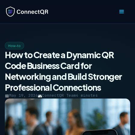
How-to
How to Create a Dynamic QR
Code Business Card for
Networking and Build Stronger
Professional Connections
📅
May 19, 2026
👥
ConnectQR Team
4 minutes