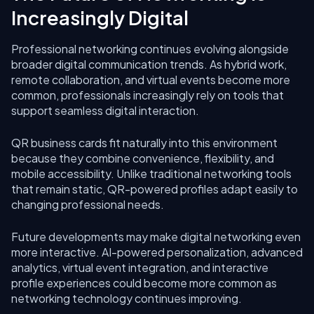
Increasingly Digital
Professional networking continues evolving alongside
broader digital communication trends. As hybrid work,
remote collaboration, and virtual events become more
common, professionals increasingly rely on tools that
support seamless digital interaction.
QR business cards fit naturally into this environment
because they combine convenience, flexibility, and
mobile accessibility. Unlike traditional networking tools
that remain static, QR-powered profiles adapt easily to
changing professional needs.
Future developments may make digital networking even
more interactive. AI-powered personalization, advanced
analytics, virtual event integration, and interactive
profile experiences could become more common as
networking technology continues improving.