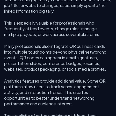
job title, or website changes, users simply update the
linked information digitally.
This is especially valuable for professionals who
frequently attend events, change roles, manage
multiple projects, or work across several platforms.
Many professionals also integrate QR business cards
into multiple touchpoints beyond physical networking
events. QR codes can appear in email signatures,
presentation slides, conference badges, resumes,
websites, product packaging, or social media profiles.
Analytics features provide additional value. Some QR
platforms allow users to track scans, engagement
activity, and interaction trends. This creates
opportunities to better understand networking
performance and audience interest.
The simplicity of setup combined with long-term