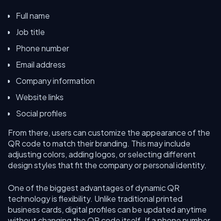
Full name
Job title
Phone number
Email address
Company information
Website links
Social profiles
From there, users can customize the appearance of the
QR code to match their branding. This may include
adjusting colors, adding logos, or selecting different
design styles that fit the company or personal identity.
One of the biggest advantages of dynamic QR
technology is flexibility. Unlike traditional printed
business cards, digital profiles can be updated anytime
without changing the QR code itself. If a phone number,